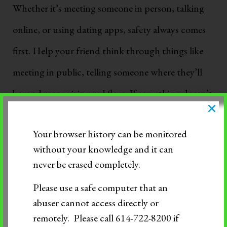
Whether it’s meeting someone in person, talking
online, or using dating apps, safety always comes
first. Help your friend think through things like
meeting in public, telling someone where they’ll
be, and recognizing red flags. If something doesn’t
feel right, encourage them to trust their instincts
Your browser history can be monitored
and reach out for help.
without your knowledge and it can
never be erased completely.
Celebrate the Wins
Please use a safe computer that an
abuser cannot access directly or
Whether it’s going on a first date, having a great
remotely. Please call 614-722-8200 if