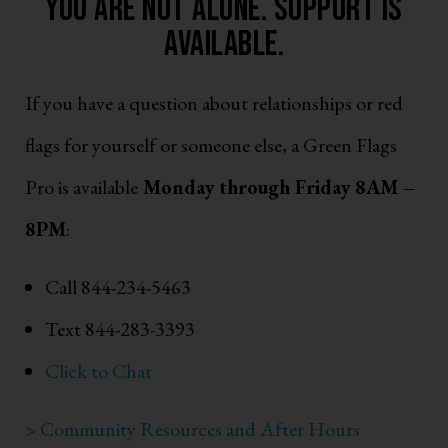
You are not alone. support is
available.
If you have a question about relationships or red
flags for yourself or someone else, a Green Flags
Pro is available
Monday through Friday 8AM –
8PM
:
Call 844-234-5463
Text 844-283-3393
Click to Chat
> Community Resources and After Hours