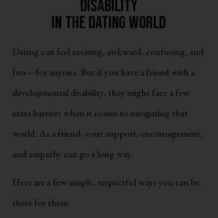
Disability
in the Dating World
Dating can feel exciting, awkward, confusing, and
fun—for anyone. But if you have a friend with a
developmental disability, they might face a few
extra barriers when it comes to navigating that
world. As a friend, your support, encouragement,
and empathy can go a long way.
Here are a few simple, respectful ways you can be
there for them: