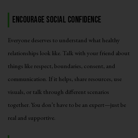
Encourage Social Confidence
Everyone deserves to understand what healthy
relationships look like. Talk with your friend about
things like respect, boundaries, consent, and
communication. If it helps, share resources, use
visuals, or talk through different scenarios
together. You don’t have to be an expert—just be
real and supportive.