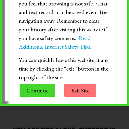
conversation, or learning to say “no” when
you feel that browsing is not safe. Chat
and text records can be saved even after
something doesn’t feel right—these are all
navigating away. Remember to clear
important milestones. Be there to cheer them on,
your history after visiting this website if
you have safety concerns.
Read
offer a hand when things get tough, and remind
Additional Internet Safety Tips.
them they deserve love and respect, just like
You can quickly leave this website at any
anyone else.
time by clicking the “exit” button in the
top right of the site.
Continue
Exit Site