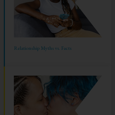
Relationship Myths vs. Facts