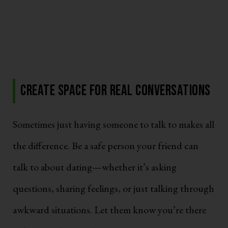
Create Space for Real Conversations
Sometimes just having someone to talk to makes all
the difference. Be a safe person your friend can
talk to about dating—whether it’s asking
questions, sharing feelings, or just talking through
awkward situations. Let them know you’re there