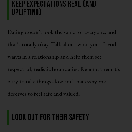
Keep Expectations Real (and
Uplifting)
Dating doesn’t look the same for everyone, and
that’s totally okay. Talk about what your friend
wants in a relationship and help them set
respectful, realistic boundaries. Remind them it’s
okay to take things slow and that everyone
deserves to feel safe and valued.
Look Out for Their Safety