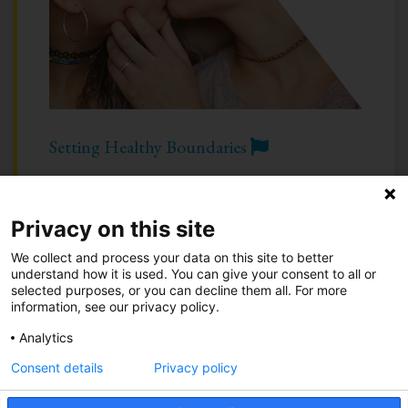
Setting Healthy Boundaries
Privacy on this site
Take Action
•
Be an Advocate
•
About
We collect and process your data on this site to better
Know Your Green Flags
•
Know Your Red Flags
understand how it is used. You can give your consent to all or
selected purposes, or you can decline them all. For more
information, see our privacy policy.
Call 844-234-5463
|
Text 844-283-3393
| or
Chat
Analytics
Privacy Notice
Consent details
Privacy policy