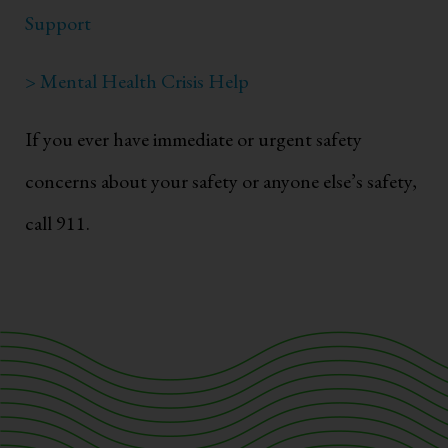
Support
> Mental Health Crisis Help
If you ever have immediate or urgent safety
concerns about your safety or anyone else’s safety,
call 911.