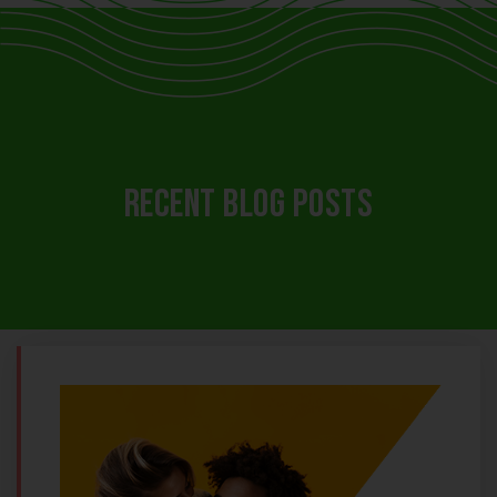
RECENT BLOG POSTS