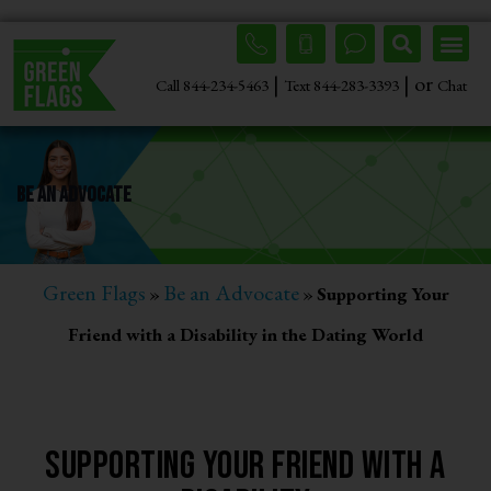
|
| or
Call 844-234-5463
Text 844-283-3393
Chat
Be An Advocate
Green Flags
Be an Advocate
»
»
Supporting Your
Friend with a Disability in the Dating World
Supporting Your Friend With a