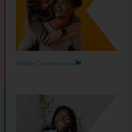
Healthy Communication