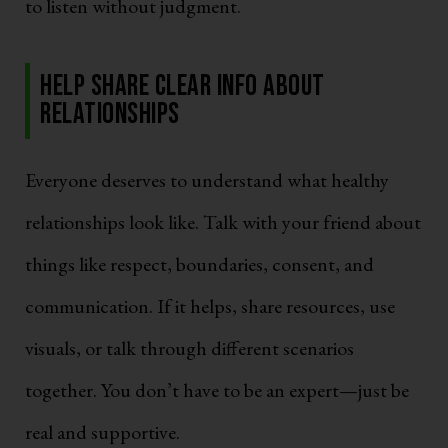
to listen without judgment.
Help Share Clear Info About
Relationships
Everyone deserves to understand what healthy
relationships look like. Talk with your friend about
things like respect, boundaries, consent, and
communication. If it helps, share resources, use
visuals, or talk through different scenarios
together. You don’t have to be an expert—just be
real and supportive.