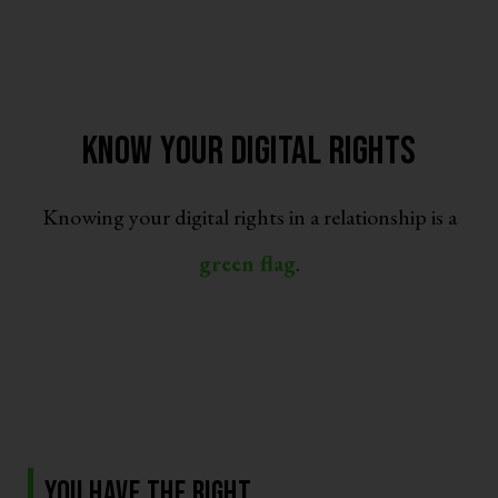
Know Your Digital Rights
Knowing your digital rights in a relationship is a
green flag
.
You have the right