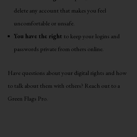
delete any account that makes you feel
uncomfortable or unsafe.
You have the right
to keep your logins and
passwords private from others online.
Have questions about your digital rights and how
to talk about them with others? Reach out to a
Green Flags Pro.