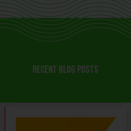
RECENT BLOG POSTS