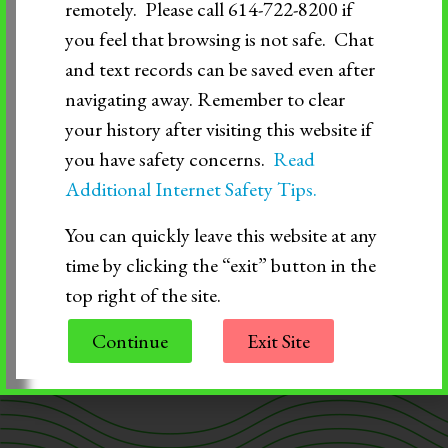
remotely. Please call 614-722-8200 if
> Community Resources and After Hours
you feel that browsing is not safe. Chat
and text records can be saved even after
Support
navigating away. Remember to clear
your history after visiting this website if
> Mental Health Crisis Help
you have safety concerns.
Read
Additional Internet Safety Tips.
If you ever have immediate or urgent safety
You can quickly leave this website at any
concerns about your safety or anyone else’s safety,
time by clicking the “exit” button in the
call 911.
top right of the site.
Continue
Exit Site