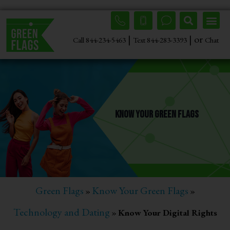
|
| or
Call 844-234-5463
Text 844-283-3393
Chat
Know Your Green Flags
Green Flags
Know Your Green Flags
»
»
Technology and Dating
»
Know Your Digital Rights