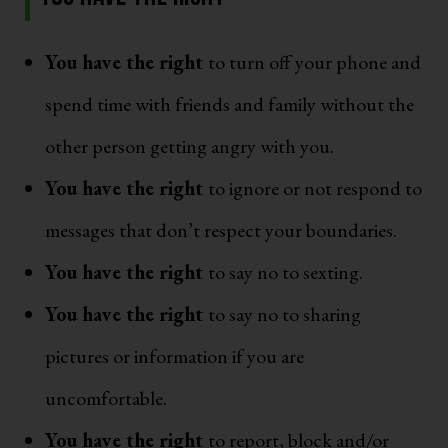
You have the right
to turn off your phone and
spend time with friends and family without the
other person getting angry with you.
You have the right
to ignore or not respond to
messages that don’t respect your boundaries.
You have the right
to say no to sexting.
You have the right
to say no to sharing
pictures or information if you are
uncomfortable.
You have the right
to report, block and/or