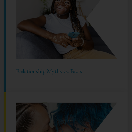
Relationship Myths vs. Facts