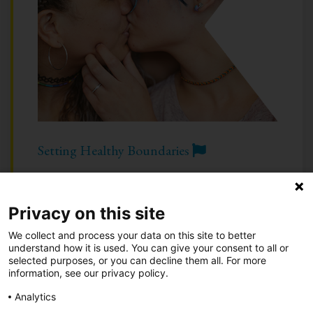
Setting Healthy Boundaries
Privacy on this site
Take Action
•
Be an Advocate
•
About
We collect and process your data on this site to better
Know Your Green Flags
•
Know Your Red Flags
understand how it is used. You can give your consent to all or
selected purposes, or you can decline them all. For more
information, see our privacy policy.
Call 844-234-5463
|
Text 844-283-3393
| or
Chat
Analytics
Privacy Notice