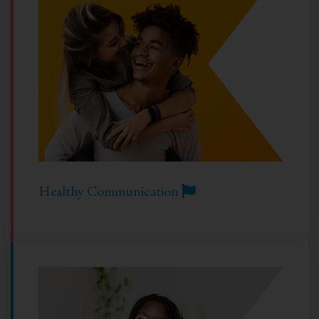
Healthy Communication