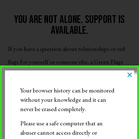
You are not alone. support is
available.
If you have a question about relationships or red
flags for yourself or someone else, a Green Flags
Pro is available
Monday through Friday 8AM –
8PM
:
Your browser history can be monitored
without your knowledge and it can
Call 844-234-5463
never be erased completely.
Text 844-283-3393
Please use a safe computer that an
Click to Chat
abuser cannot access directly or