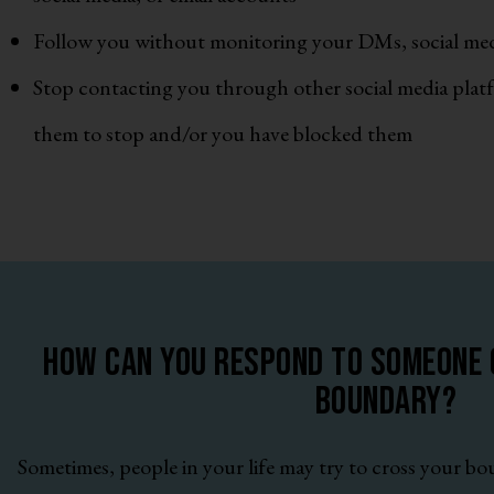
Follow you without monitoring your DMs, social med
Stop contacting you through other social media pla
them to stop and/or you have blocked them
How can you respond to someone c
boundary?
Sometimes, people in your life may try to cross your b