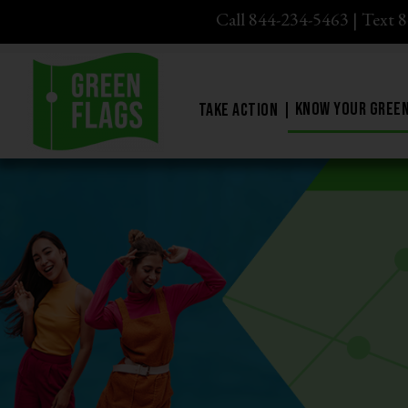
Call 844-234-5463
|
Text 
Know Your Green
Take Action