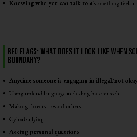
Knowing who you can talk to
if something feels 
Red Flags: What does it look like when so
boundary?
Anytime someone is engaging in illegal/not oka
Using unkind language including hate speech
Making threats toward others
Cyberbullying
Asking personal questions