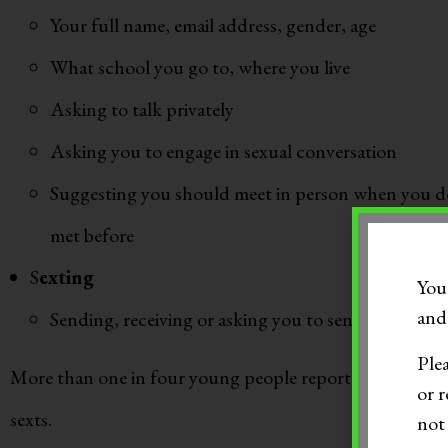
Your full name, email address, gender, age
What school you go to, where you live
Asking to talk privately
Asking you to engage in sexual conversation
Suggesting you should meet in person when you d
met before
S
exting
You
and 
Sending, receiving or asking you to send nude or p
Ple
More than one in four young people report receiving s
or r
sexts.
not