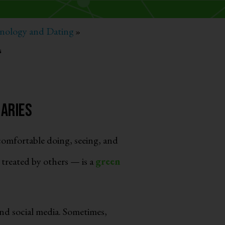
nology and Dating
»
s
daries
omfortable doing, seeing, and
treated by others — is a
green
nd social media. Sometimes,