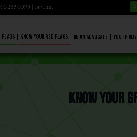
844-283-3393
| or
Chat
 Flags
Know Your Red Flags
Be An Advocate
Youth Adv
Know Your G