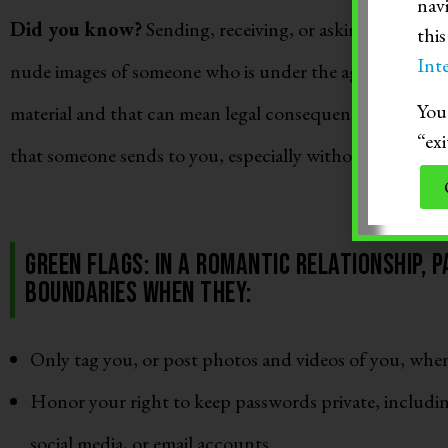
nav
Did you know?
Sending, receiving, or asking someone e
thi
Inte
nude images of someone who is under the age of 18 is co
You 
material and that can mean legal consequences. This can
“exi
that someone sends to you, especially without consent.
Green Flags: In a romantic relationship, 
boundaries when they:
Only tag you, or post photos and videos of you, whe
Honor your right to keep passwords private, includi
social media, or email accounts