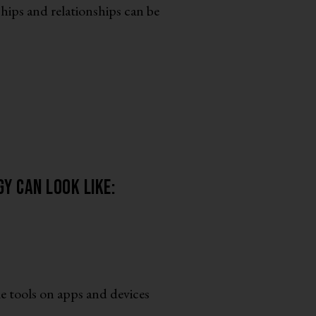
hips and relationships can be
y can look like:
e tools on apps and devices