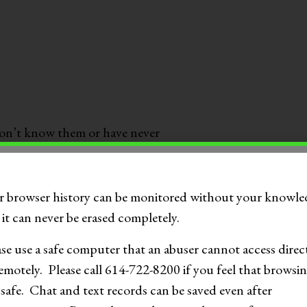
on’t know them or have never
r browser history can be monitored without your knowle
it can never be erased completely.
artially nude images
ase use a safe computer that an abuser cannot access direc
exts and 15% report sending
emotely. Please call 614-722-8200 if you feel that browsin
 safe. Chat and text records can be saved even after