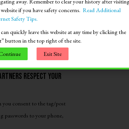
igating away. Remember to clear your history after visitin
lse to send nude or partially
s website if you have safety concerns.
Read Additional
rnet Safety Tips.
nsidered child sexual abuse
can quickly leave this website at any time by clicking the
 also include forwarding a sext
t” button in the top right of the site.
Continue
Exit Site
partners respect your
n you consent to the tag/post
ng passwords to your phone,