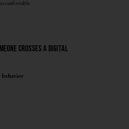
uncomfortable
meone crosses a digital
y behavior