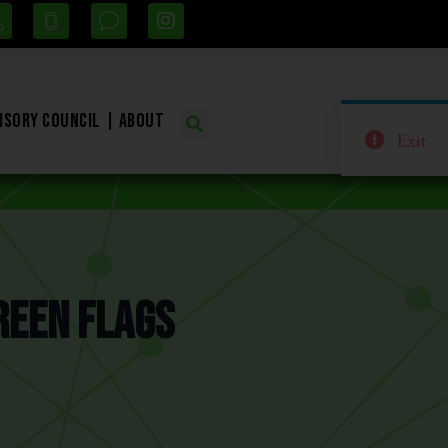
isory Council
About
Exit
reen Flags