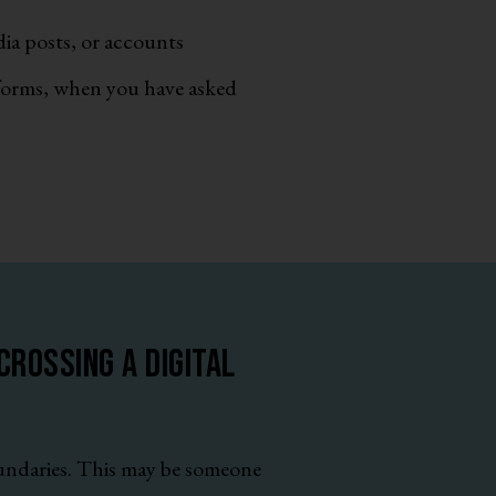
ia posts, or accounts
tforms, when you have asked
rossing a digital
oundaries. This may be someone