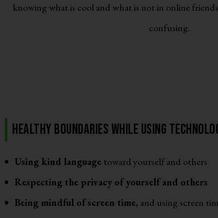
knowing what is cool and what is not in online friends
confusing.
Healthy boundaries while using technolog
Using kind language
toward yourself and others
Respecting the privacy of yourself and others
Being mindful of screen time,
and using screen tim