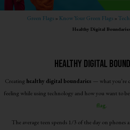
Green Flags
Know Your Green Flags
Tech
»
»
Healthy Digital Boundarie
Healthy Digital Boun
Creating
healthy digital boundaries
— what you’re c
feeling while using technology and how you want to be 
flag
.
The average teen spends 1/3 of the day on phones a