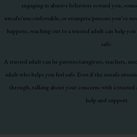
engaging in abusive behaviors toward you, som
unsafe/uncomfortable, or strangers/persons you’ve never
happens, reaching out to a trusted adult can help you
safe.
A trusted adult can be parents/caregivers, teachers, med
adult who helps you feel safe. Even if the unsafe situat
through, talking about your concerns with a trusted 
help and support.