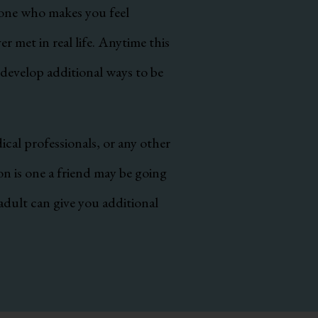
eone who makes you feel
 met in real life. Anytime this
 develop additional ways to be
ical professionals, or any other
ion is one a friend may be going
adult can give you additional