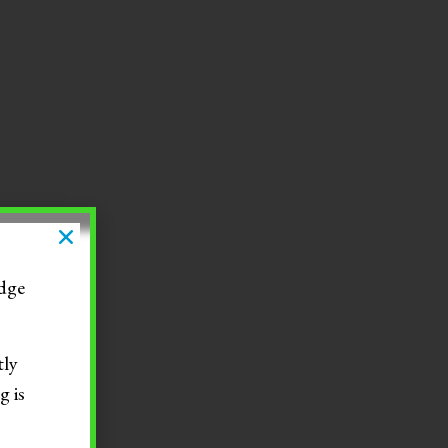
dge
tly
g is