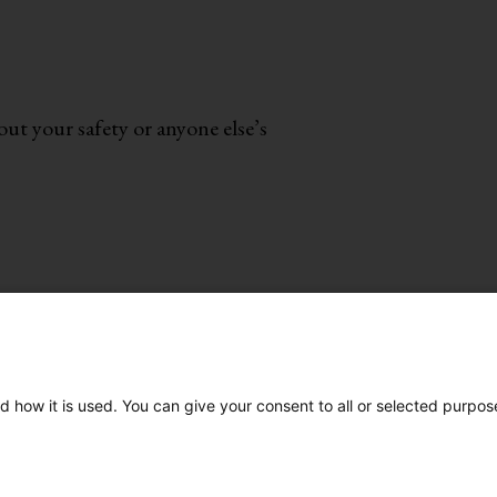
ut your safety or anyone else’s
te
•
About
d how it is used. You can give your consent to all or selected purpos
our Red Flags
Co
3-3393
| or
Chat