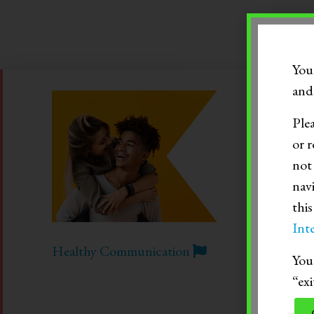
RECENT BLOG POS
You
and 
Ple
or r
not
nav
thi
Inte
Healthy Communication
You 
“exi