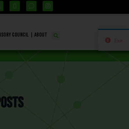
isory Council
About
Exit
Posts