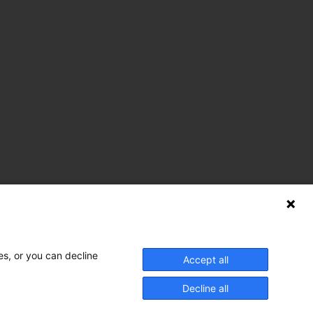
es, or you can decline
Accept all
nnect With Us
Decline all