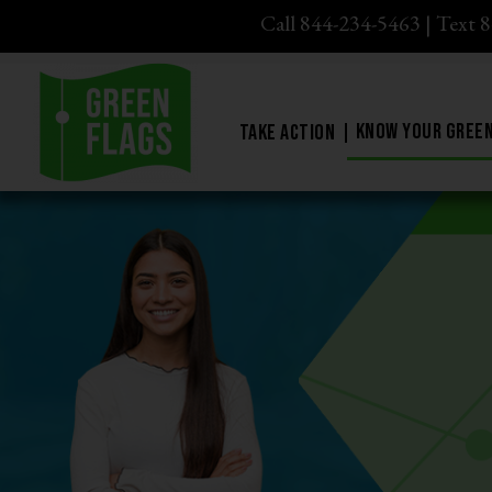
Call 844-234-5463
|
Text 
Know Your Green
Take Action