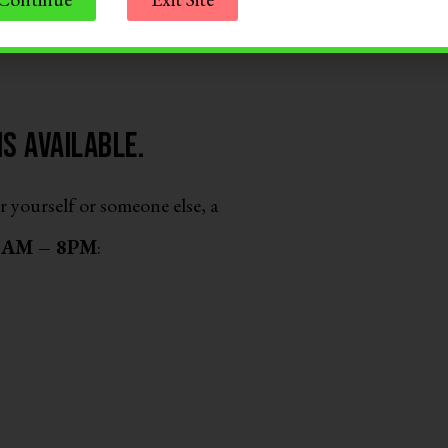
s available.
r yourself or someone else, a
 8AM – 8PM
: