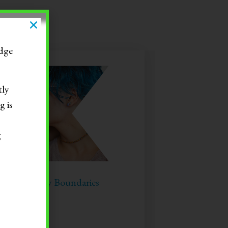
dge
tly
g is
g
tting Healthy Boundaries