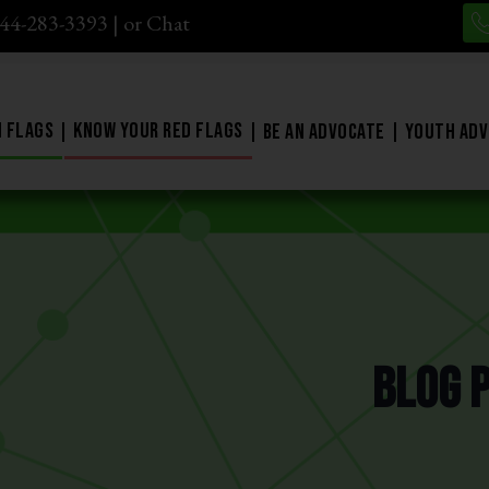
844-283-3393
| or
Chat
 Flags
Know Your Red Flags
Be An Advocate
Youth Adv
Blog 