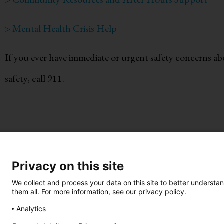
> Mental Health Crisis Help
If you ever have immediate or urgent safety concerns abo
safety, call 911.
Privacy on this site
Take Action
•
Be an Advoca
We collect and process your data on this site to better understan
them all. For more information, see our privacy policy.
Know Your Green Flags
•
Know Y
Analytics
Call 844-234-5463
|
Text 844-28