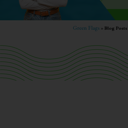
Green Flags
»
Blog Posts