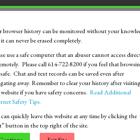
TS
r browser history can be monitored without your knowle
it can never be erased completely.
ase use a safe computer that an abuser cannot access direc
emotely. Please call 614-722-8200 if you feel that browsin
 safe. Chat and text records can be saved even after
igating away. Remember to clear your history after visitin
s website if you have safety concerns.
Read Additional
rnet Safety Tips.
Relationship Myths vs. Facts
Se
can quickly leave this website at any time by clicking the
t” button in the top right of the site.
Continue
Exit Site