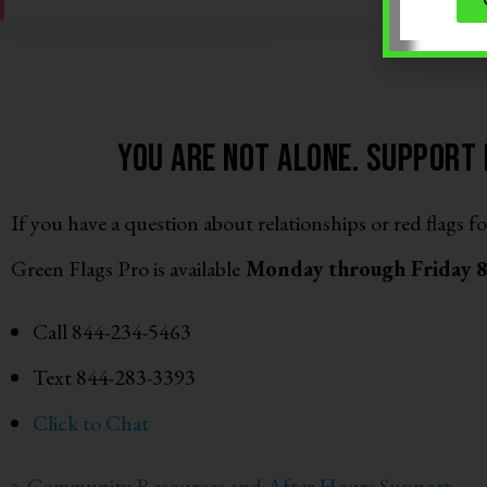
You are not alone. support i
If you have a question about relationships or red flags fo
Green Flags Pro is available
Monday through Friday
Call 844-234-5463
Text 844-283-3393
Click to Chat
> Community Resources and After Hours Support